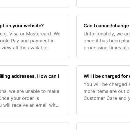
 possible. Please
Switzerland, Iceland,
and Cus
pt on your website?
Can I cancel/change 
e.g. Visa or Mastercard. We
Unfortunately, we ar
oogle Pay and payment in
once it has been plac
view all the available
processing times at 
 shipping and billing
please contact our C
customerservice@sp
illing addresses. How can I
Will I be charged for
You will be charged a
sons, we are unable to make
more items are out o
Once your order is
Customer Care and yo
will receive an email with
item(s). The refunde
then contact the relevant
within 5-20