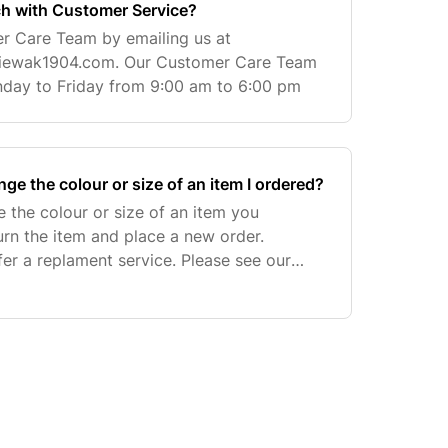
ch with Customer Service?
r Care Team by emailing us at
iewak1904.com
. Our Customer Care Team
nday to Friday from 9:00 am to 6:00 pm
nge the colour or size of an item I ordered?
e the colour or size of an item you
urn the item and place a new order.
er a replament service. Please see our
re information on how to return an item