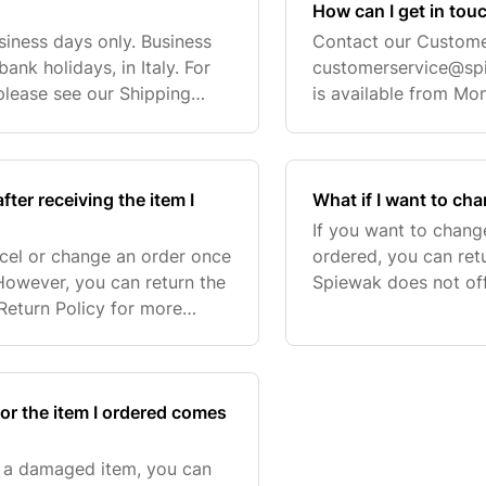
How can I get in tou
siness days only. Business
Contact our Custome
nk holidays, in Italy. For
customerservice@sp
 please see our Shipping
is available from Mo
acked and shipped within 1-
ter receiving the item I
What if I want to cha
If you want to chang
ncel or change an order once
ordered, you can ret
However, you can return the
Spiewak does not off
 Return Policy for more
Return Policy for mo
 please contact our
and the associated
 or the item I ordered comes
r a damaged item, you can