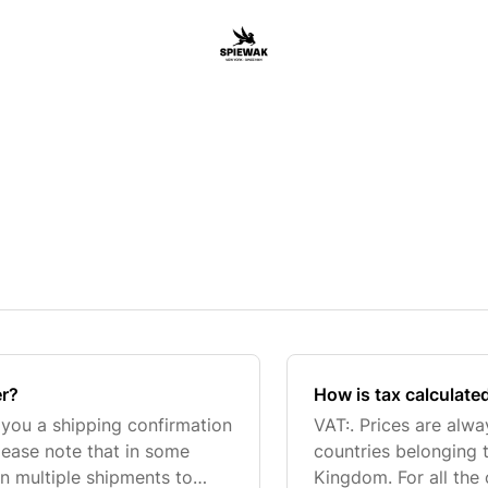
er?
How is tax calculate
d you a shipping confirmation
VAT:. Prices are alw
lease note that in some
countries belonging 
n multiple shipments to
Kingdom. For all the