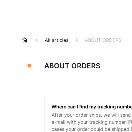
All articles
ABOUT ORDERS
ABOUT ORDERS
Where can I find my tracking numb
After your order ships, we will sen
e-mail with your tracking number. P
cases your order could be shipped i