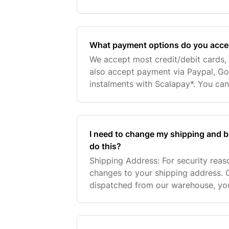
provide you with the fastest service
add customers
What payment options do you acce
We accept most credit/debit cards, 
also accept payment via Paypal, G
instalments with Scalapay*. You can 
payment options after entering your
address at ch
I need to change my shipping and b
do this?
Shipping Address: For security rea
changes to your shipping address. 
dispatched from our warehouse, you 
your tracking information. You can 
courier and