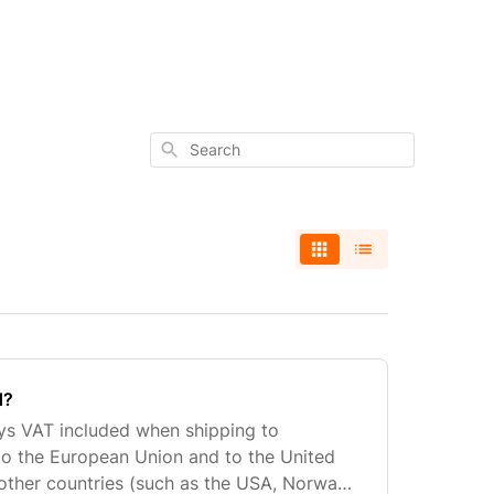
Search
d?
ays VAT included when shipping to
to the European Union and to the United
 other countries (such as the USA, Norway,