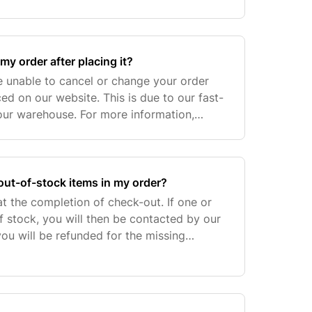
 etc.), additional costs for VAT/Sales Taxes
my order after placing it?
e unable to cancel or change your order
ed on our website. This is due to our fast-
our warehouse. For more information,
ustomer Care for assistance at
 out-of-stock items in my order?
t the completion of check-out. If one or
f stock, you will then be contacted by our
u will be refunded for the missing
d amount should clear in your account