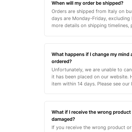
When will my order be shipped?
Orders are shipped from Italy on bu
days are Monday-Friday, excluding ba
more details on shipping timelines,
Page. On average, our orders are p
2 bu
What happens if I change my mind af
ordered?
Unfortunately, we are unable to ca
it has been placed on our website. 
item within 14 days. Please see our
information. For further assistance,
Customer
What if I receive the wrong product
damaged?
If you receive the wrong product o