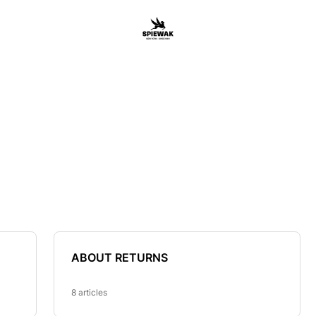
ABOUT RETURNS
8 articles