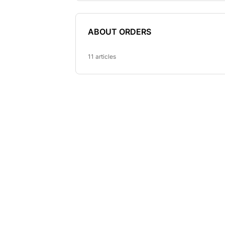
ABOUT ORDERS
11 articles