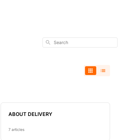
Search
ABOUT DELIVERY
7 articles