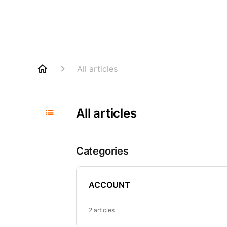
All articles
All articles
Categories
ACCOUNT
2 articles