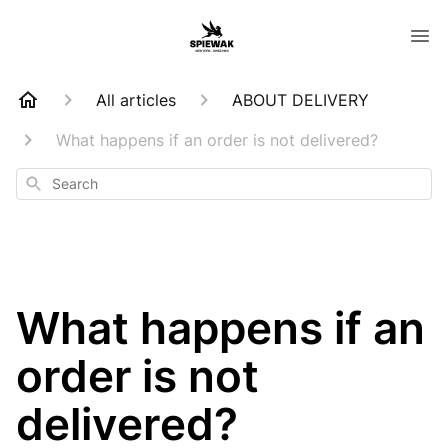
All articles
ABOUT DELIVERY
What happens if an order is not delivered?
Search
What happens if an
order is not
delivered?