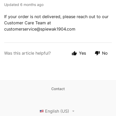
Updated
6 months ago
If your order is not delivered, please reach out to our
Customer Care Team at
customerservice@spiewak1904.com
Was this article helpful?
Yes
No
Contact
English (US)