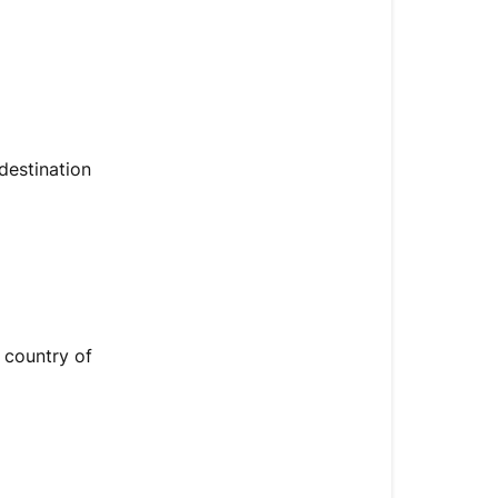
destination
 country of