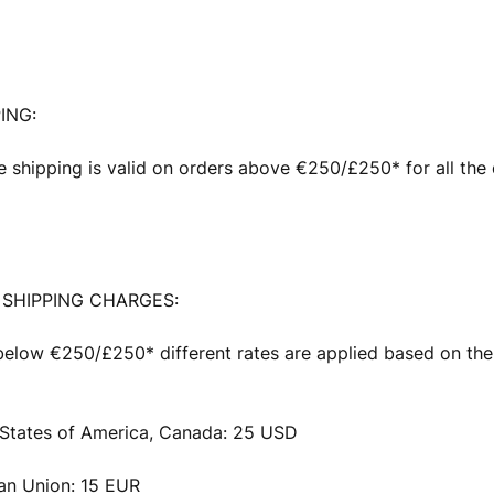
ING:
e shipping is valid on orders above €250/£250* for all the 
SHIPPING CHARGES:
below €250/£250* different rates are applied based on the
 States of America, Canada: 25 USD
an Union: 15 EUR