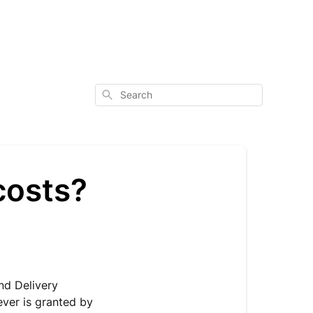
Search
costs?
nd Delivery
ever is granted by