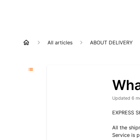
All articles
ABOUT DELIVERY
Wha
Updated
6 m
EXPRESS S
All the shi
Service is 