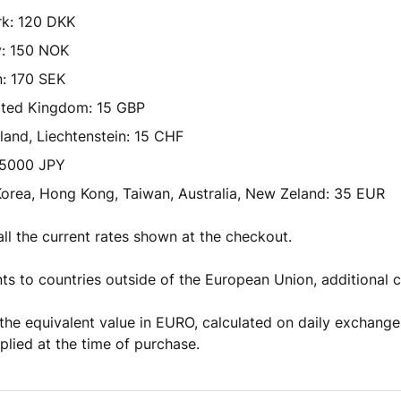
k: 120 DKK
: 150 NOK
: 170 SEK
ited Kingdom: 15 GBP
land, Liechtenstein: 15 CHF
 5000 JPY
orea, Hong Kong, Taiwan, Australia, New Zeland: 35 EUR
all the current rates shown at the checkout.
ts to countries outside of the European Union, additional 
the equivalent value in EURO, calculated on daily exchange
lied at the time of purchase.