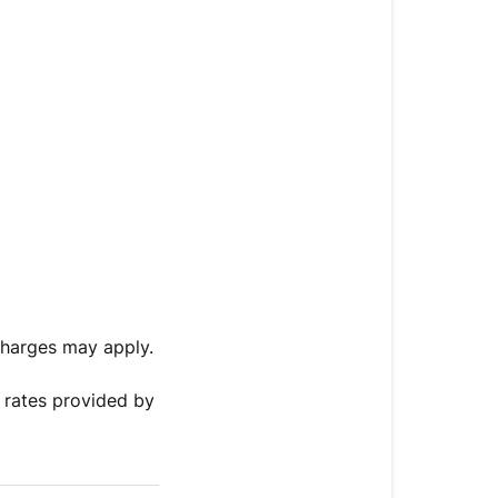
charges may apply.
 rates provided by