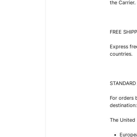
the Carrier.
FREE SHIPP
Express fre
countries.
STANDARD 
For orders 
destination:
The United
Europe