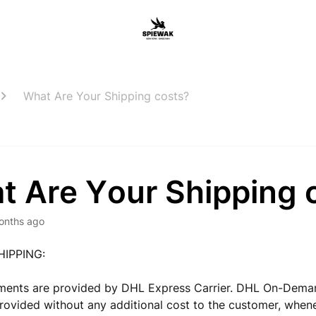
What Are Your Shipping costs?
t Are Your Shipping 
onths ago
HIPPING:
pments are provided by DHL Express Carrier. DHL On-Dema
provided without any additional cost to the customer, when