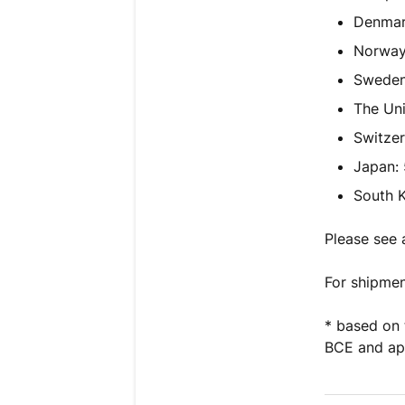
Denmar
Norway
Sweden
The Un
Switzer
Japan:
South K
Please see 
For shipmen
* based on 
BCE and app